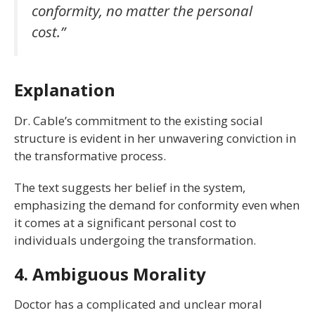
conformity, no matter the personal
cost.”
Explanation
Dr. Cable’s commitment to the existing social
structure is evident in her unwavering conviction in
the transformative process.
The text suggests her belief in the system,
emphasizing the demand for conformity even when
it comes at a significant personal cost to
individuals undergoing the transformation.
4. Ambiguous Morality
Doctor has a complicated and unclear moral