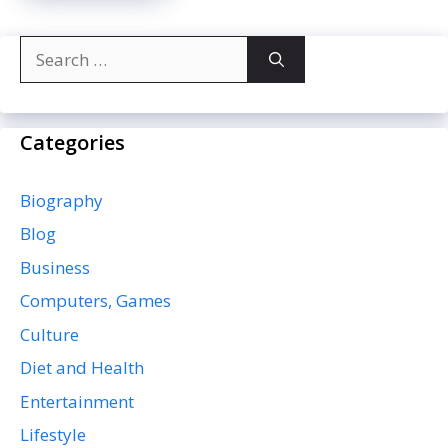
Search
for:
Categories
Biography
Blog
Business
Computers, Games
Culture
Diet and Health
Entertainment
Lifestyle