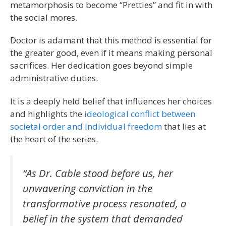
metamorphosis to become “Pretties” and fit in with
the social mores.
Doctor is adamant that this method is essential for
the greater good, even if it means making personal
sacrifices. Her dedication goes beyond simple
administrative duties.
It is a deeply held belief that influences her choices
and highlights the
ideological conflict between
societal order and individual freedom
that lies at
the heart of the series.
“As Dr. Cable stood before us, her
unwavering conviction in the
transformative process resonated, a
belief in the system that demanded