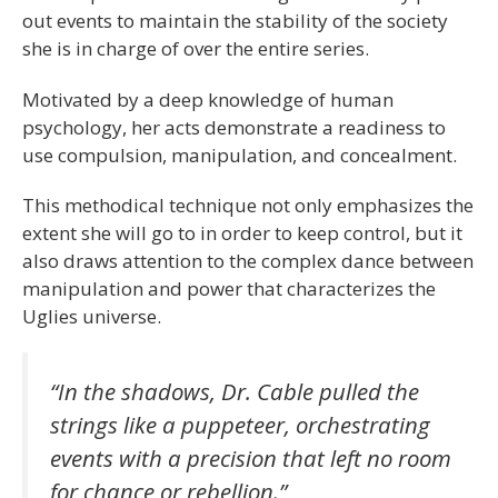
out events to maintain the stability of the society
she is in charge of over the entire series.
Motivated by a deep knowledge of human
psychology, her acts demonstrate a readiness to
use compulsion, manipulation, and concealment.
This methodical technique not only emphasizes the
extent she will go to in order to keep control, but it
also draws attention to the complex dance between
manipulation and power that characterizes the
Uglies universe.
“In the shadows, Dr. Cable pulled the
strings like a puppeteer, orchestrating
events with a precision that left no room
for chance or rebellion.”