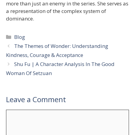
more than just an enemy in the series. She serves as
a representation of the complex system of
dominance.
Categories
Blog
The Themes of Wonder: Understanding
Kindness, Courage & Acceptance
Shu Fu | A Character Analysis In The Good
Woman Of Setzuan
Leave a Comment
Comment