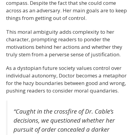
compass. Despite the fact that she could come
across as an adversary. Her main goals are to keep
things from getting out of control.
This moral ambiguity adds complexity to her
character, prompting readers to ponder the
motivations behind her actions and whether they
truly stem from a perverse sense of justification.
As a dystopian future society values control over
individual autonomy, Doctor becomes a metaphor
for the hazy boundaries between good and wrong,
pushing readers to consider moral quandaries.
“Caught in the crossfire of Dr. Cable’s
decisions, we questioned whether her
pursuit of order concealed a darker