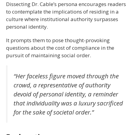
Dissecting Dr. Cable’s persona encourages readers
to contemplate the implications of residing in a
culture where institutional authority surpasses
personal identity.
It prompts them to pose thought-provoking
questions about the cost of compliance in the
pursuit of maintaining social order.
“Her faceless figure moved through the
crowd, a representative of authority
devoid of personal identity, a reminder
that individuality was a luxury sacrificed
for the sake of societal order.”