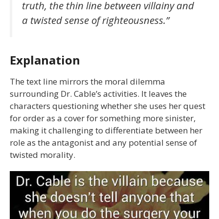
truth, the thin line between villainy and
a twisted sense of righteousness.”
Explanation
The text line mirrors the moral dilemma
surrounding Dr. Cable’s activities. It leaves the
characters questioning whether she uses her quest
for order as a cover for something more sinister,
making it challenging to differentiate between her
role as the antagonist and any potential sense of
twisted morality.