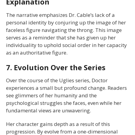
Explanation
The narrative emphasizes Dr. Cable’s lack of a
personal identity by conjuring up the image of her
faceless figure navigating the throng. This image
serves as a reminder that she has given up her
individuality to uphold social order in her capacity
as an authoritative figure.
7. Evolution Over the Series
Over the course of the Uglies series, Doctor
experiences a small but profound change. Readers
see glimmers of her humanity and the
psychological struggles she faces, even while her
fundamental views are unwavering.
Her character gains depth as a result of this
progression. By evolve from a one-dimensional