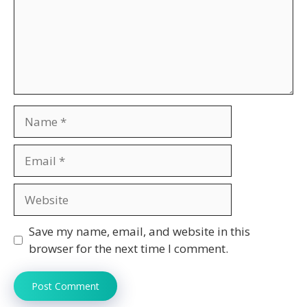
Name
Email
Website
Save my name, email, and website in this
browser for the next time I comment.