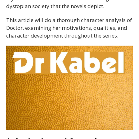
dystopian society that the novels depict.
This article will do a thorough character analysis of
Doctor, examining her motivations, qualities, and
character development throughout the series.