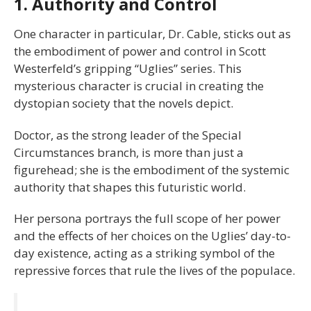
1. Authority and Control
One character in particular, Dr. Cable, sticks out as
the embodiment of power and control in Scott
Westerfeld’s gripping “Uglies” series. This
mysterious character is crucial in creating the
dystopian society that the novels depict.
Doctor, as the strong leader of the Special
Circumstances branch, is more than just a
figurehead; she is the embodiment of the systemic
authority that shapes this futuristic world.
Her persona portrays the full scope of her power
and the effects of her choices on the Uglies’ day-to-
day existence, acting as a striking symbol of the
repressive forces that rule the lives of the populace.