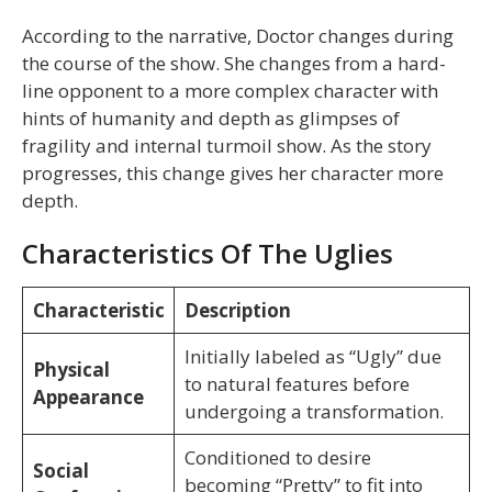
According to the narrative, Doctor changes during
the course of the show. She changes from a hard-
line opponent to a more complex character with
hints of humanity and depth as glimpses of
fragility and internal turmoil show. As the story
progresses, this change gives her character more
depth.
Characteristics Of The Uglies
Characteristic
Description
Initially labeled as “Ugly” due
Physical
to natural features before
Appearance
undergoing a transformation.
Conditioned to desire
Social
becoming “Pretty” to fit into