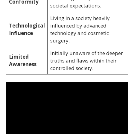
Conformity
societal expectations.
Living in a society heavily
Technological
influenced by advanced
Influence
technology and cosmetic
surgery.
Initially unaware of the deeper
Limited
truths and flaws within their
Awareness
controlled society.