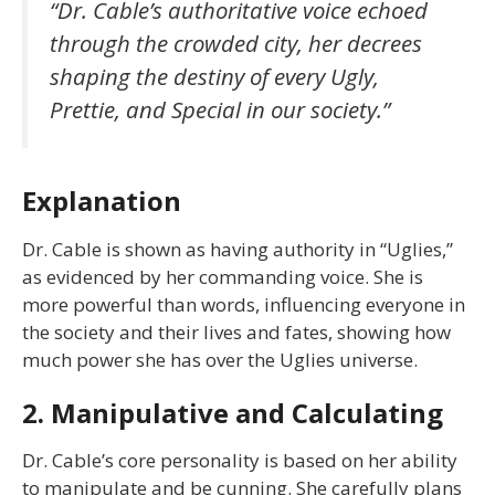
“Dr. Cable’s authoritative voice echoed
through the crowded city, her decrees
shaping the destiny of every Ugly,
Prettie, and Special in our society.”
Explanation
Dr. Cable is shown as having authority in “Uglies,”
as evidenced by her commanding voice. She is
more powerful than words, influencing everyone in
the society and their lives and fates, showing how
much power she has over the Uglies universe.
2. Manipulative and Calculating
Dr. Cable’s core personality is based on her ability
to manipulate and be cunning. She carefully plans