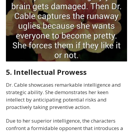
5. Intellectual Prowess
Dr. Cable showcases remarkable intelligence and
strategic ability. She demonstrates her keen
intellect by anticipating potential risks and
proactively taking preventive action.
Due to her superior intelligence, the characters
confront a formidable opponent that introduces a