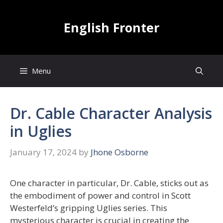
Skip
to
English Fronter
content
Menu
Dr. Cable Character Analysis
in Uglies
January 17, 2024
by
Jhone Osborne
One character in particular, Dr. Cable, sticks out as
the embodiment of power and control in Scott
Westerfeld’s gripping Uglies series. This
mysterious character is crucial in creating the