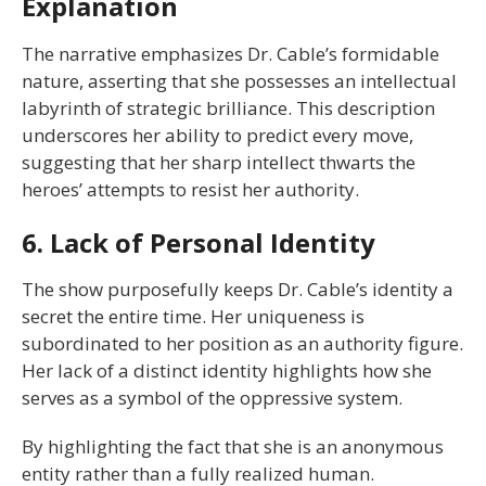
Explanation
The narrative emphasizes Dr. Cable’s formidable
nature, asserting that she possesses an intellectual
labyrinth of strategic brilliance. This description
underscores her ability to predict every move,
suggesting that her sharp intellect thwarts the
heroes’ attempts to resist her authority.
6. Lack of Personal Identity
The show purposefully keeps Dr. Cable’s identity a
secret the entire time. Her uniqueness is
subordinated to her position as an authority figure.
Her lack of a distinct identity highlights how she
serves as a symbol of the oppressive system.
By highlighting the fact that she is an anonymous
entity rather than a fully realized human.