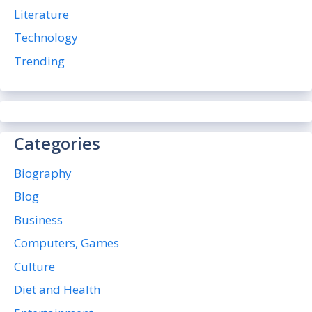
Literature
Technology
Trending
Categories
Biography
Blog
Business
Computers, Games
Culture
Diet and Health