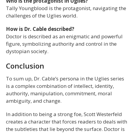
Who is the protagonist in Uglies?
Tally Youngblood is the protagonist, navigating the
challenges of the Uglies world.
How is Dr. Cable described?
Doctor is described as an enigmatic and powerful
figure, symbolizing authority and control in the
dystopian society.
Conclusion
To sum up, Dr. Cable’s persona in the Uglies series
is a complex combination of intellect, identity,
authority, manipulation, commitment, moral
ambiguity, and change.
In addition to being a strong foe, Scott Westerfeld
creates a character that forces readers to deals with
the subtleties that lie beyond the surface. Doctor is