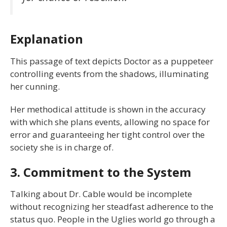
Explanation
This passage of text depicts Doctor as a puppeteer
controlling events from the shadows, illuminating
her cunning.
Her methodical attitude is shown in the accuracy
with which she plans events, allowing no space for
error and guaranteeing her tight control over the
society she is in charge of.
3. Commitment to the System
Talking about Dr. Cable would be incomplete
without recognizing her steadfast adherence to the
status quo. People in the Uglies world go through a