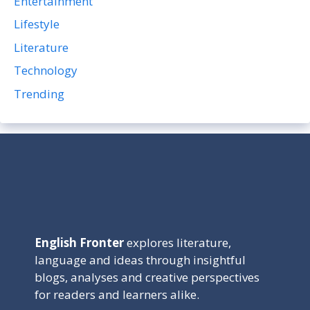
Entertainment
Lifestyle
Literature
Technology
Trending
English Fronter
explores literature,
language and ideas through insightful
blogs, analyses and creative perspectives
for readers and learners alike.