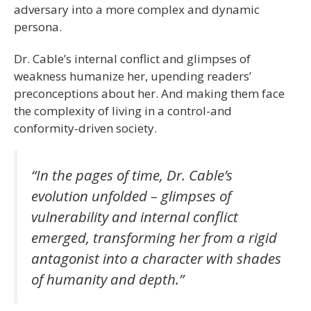
adversary into a more complex and dynamic
persona.
Dr. Cable’s internal conflict and glimpses of
weakness humanize her, upending readers’
preconceptions about her. And making them face
the complexity of living in a control-and
conformity-driven society.
“In the pages of time, Dr. Cable’s
evolution unfolded – glimpses of
vulnerability and internal conflict
emerged, transforming her from a rigid
antagonist into a character with shades
of humanity and depth.”