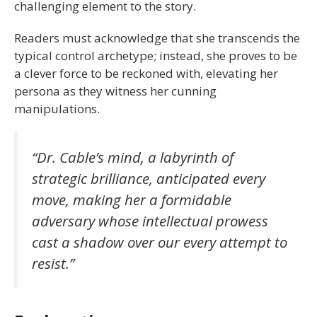
challenging element to the story.
Readers must acknowledge that she transcends the
typical control archetype; instead, she proves to be
a clever force to be reckoned with, elevating her
persona as they witness her cunning
manipulations.
“Dr. Cable’s mind, a labyrinth of
strategic brilliance, anticipated every
move, making her a formidable
adversary whose intellectual prowess
cast a shadow over our every attempt to
resist.”