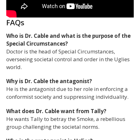
FAQs
Who is Dr. Cable and what is the purpose of the
Special Circumstances?
Doctor is the head of Special Circumstances,
overseeing societal control and order in the Uglies
world.
Why is Dr. Cable the antagonist?
He is the antagonist due to her role in enforcing a
conformist society and suppressing individuality.
What does Dr. Cable want from Tally?
He wants Tally to betray the Smoke, a rebellious
group challenging the societal norms.